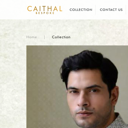
COLLECTION
CONTACT US
Home
|
Collection