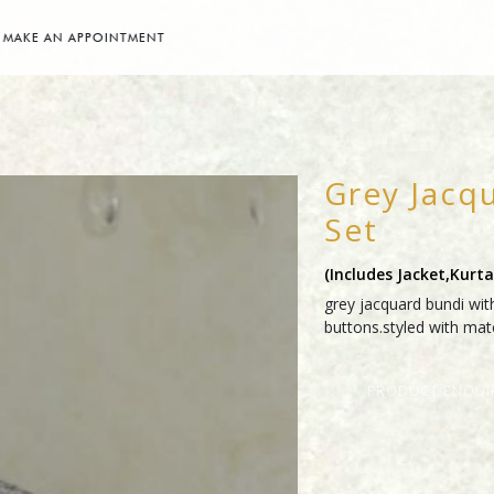
MAKE AN APPOINTMENT
Grey Jacq
Set
(includes Jacket,kurt
grey jacquard bundi with
buttons.styled with mat
PRODUCT ENQUI