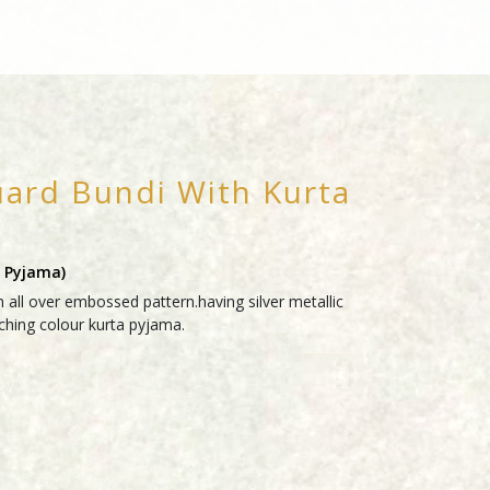
uard Bundi With Kurta
a Pyjama)
 all over embossed pattern.having silver metallic
ching colour kurta pyjama.
RY