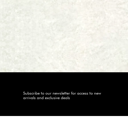
Subscribe to our newsletter for access to new
arrivals and exclusive deals