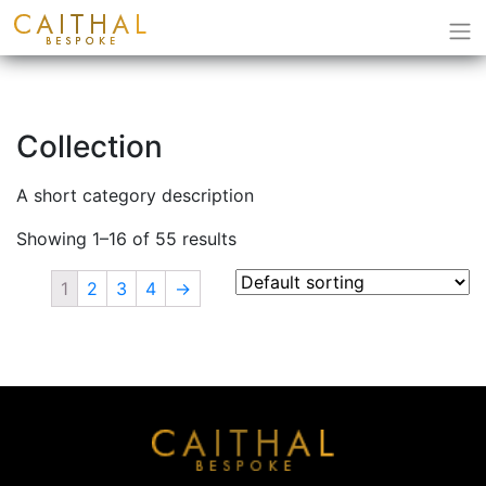
Collection
A short category description
Showing 1–16 of 55 results
1
2
3
4
→