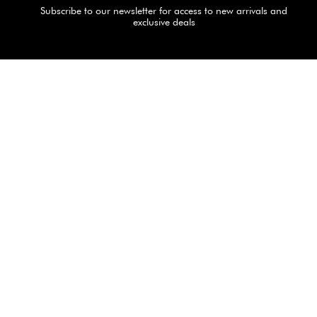
Subscribe to our newsletter for access to new arrivals and
exclusive deals