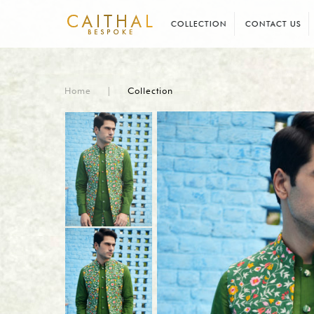
COLLECTION
CONTACT US
Home
|
Collection