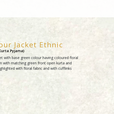
our Jacket Ethnic
 Kurta Pyjama)
t with base green colour having coloured floral
n with matching green front open kurta and
hlighted with floral fabric and with cufflinks
RY