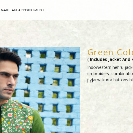
MAKE AN APPOINTMENT
Green Col
( Includes Jacket And
Indowestern nehru jacke
embroidery .combinatio
pyjama.kurta buttons hig
PRODUCT ENQUI