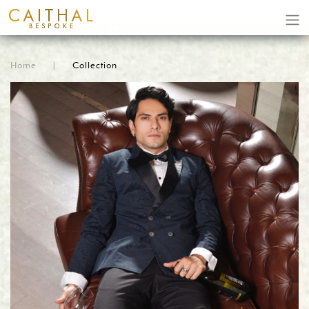
Home
|
Collection