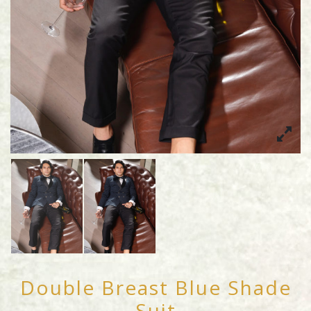
Double Breast Blue Shade
Suit