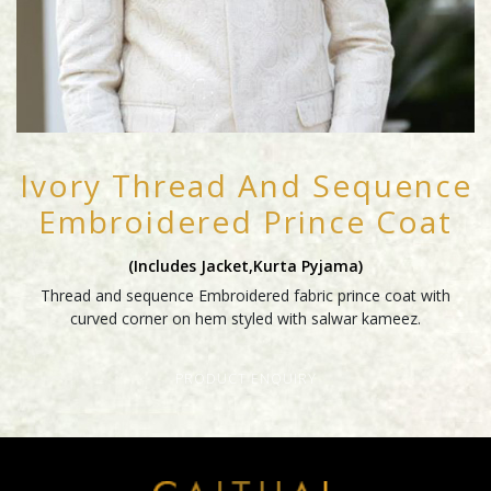
Ivory Thread And Sequence
Embroidered Prince Coat
(includes Jacket,kurta Pyjama)
Thread and sequence Embroidered fabric prince coat with
curved corner on hem styled with salwar kameez.
PRODUCT ENQUIRY