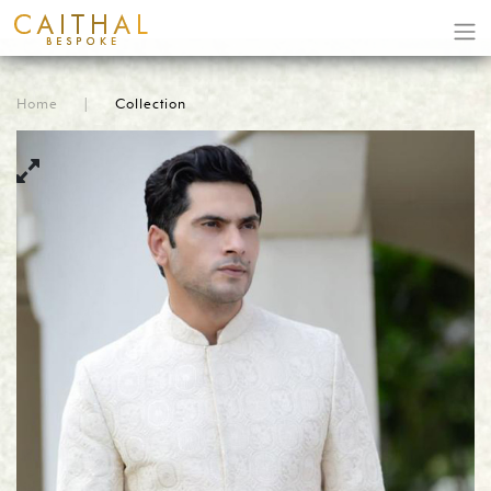
Home
|
Collection