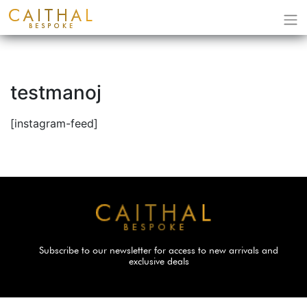
testmanoj
[instagram-feed]
Subscribe to our newsletter for access to new arrivals and
exclusive deals